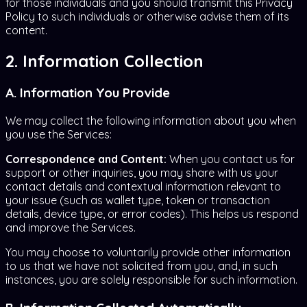
for those individuals and you should transmit this Privacy
Policy to such individuals or otherwise advise them of its
content.
2. Information Collection
A. Information You Provide
We may collect the following information about you when
you use the Services:
Correspondence and Content:
When you contact us for
support or other inquiries, you may share with us your
contact details and contextual information relevant to
your issue (such as wallet type, token or transaction
details, device type, or error codes). This helps us respond
and improve the Services.
You may choose to voluntarily provide other information
to us that we have not solicited from you, and, in such
instances, you are solely responsible for such information.