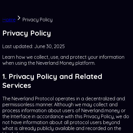
Home
Privacy Policy
Privacy Policy
Last updated:
June 30, 2025
Learn how we collect, use, and protect your information
when using the Neverland Money platform.
1. Privacy Policy and Related
Services
The Neverland Protocol operates in a decentralized and
permissionless manner. Although we may collect and
process information about users of Neverland.money or
the Interface in accordance with this Privacy Policy, we do
not have information about all protocol users beyond
what is already publicly available and recorded on the