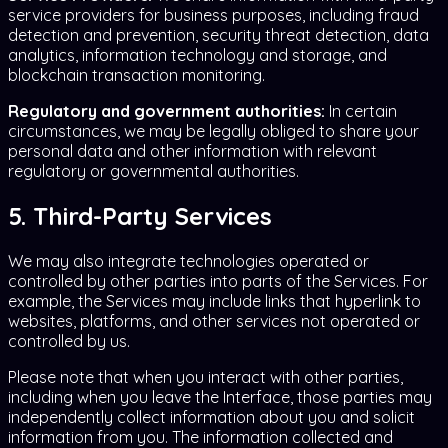
service providers for business purposes, including fraud
detection and prevention, security threat detection, data
analytics, information technology and storage, and
blockchain transaction monitoring.
Regulatory and government authorities:
In certain
circumstances, we may be legally obliged to share your
personal data and other information with relevant
regulatory or governmental authorities.
5. Third-Party Services
We may also integrate technologies operated or
controlled by other parties into parts of the Services. For
example, the Services may include links that hyperlink to
websites, platforms, and other services not operated or
controlled by us.
Please note that when you interact with other parties,
including when you leave the Interface, those parties may
independently collect information about you and solicit
information from you. The information collected and