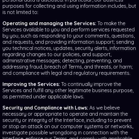
purposes for collecting and using information includes, but
is not limited to:
Operating and managing the Services:
To make the
Services available to you and perform services requested
by you, such as responding to your comments, questions,
and requests, and providing information support; sending
you technical notices, updates, security alerts, information
regarding changes to our policies, and support,
administrative messages; detecting, preventing, and
addressing fraud, breach of Terms, and threats, or harm;
and compliance with legal and regulatory requirements.
Improving the Services:
To continually improve the
Services and fulfill any other legitimate business purpose,
as permitted under applicable laws.
Security and Compliance with Laws:
As we believe
necessary or appropriate to operate and maintain the
security or integrity of the Interface, including to prevent
or stop an attack on our computer systems or networks,
investigate possible wrongdoing in connection with the
Interface, enforce our Terms, and comply with applicable