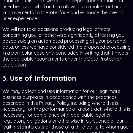
analyzing this data, we gain a deeper understanding of
user behavior, which in turn allows us to make continuous
improvements to the Interface and enhance the overall
user experience.
We will not take decisions producing legal effects
concerning you, or otherwise significantly affecting you,
based solely on automated processing of your personal
data, unless we have considered the proposed processing
in a particular case and concluded in writing that it meets
the applicable requirements under the Data Protection
Legislation.
3. Use of Information
We may collect and use information for our legitimate
business purposes in accordance with the practices
described in this Privacy Policy, including where this is
necessary for the performance of a contract, where this is
necessary for compliance with applicable legal or
regulatory obligations or otherwise in pursuance of our
legitimate interests or those of a third party to whom your
personal data is disclosed. In particular, our business