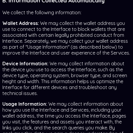
B. Information Collected Automatically
We collect the following information:
Wallet Address:
We may collect the wallet address you
use to connect to the Interface to block wallets that are
associated with certain legally prohibited conduct from
Interface. Separately, we may collect your wallet address
as part of "Usage Information" (as described below) to
improve the Interface and user experience of the Services.
Device Information:
We may collect information about
the device you use to access the Interface, such as the
device type, operating system, browser type, and screen
height and width. This information helps us optimize the
Interface for different devices and troubleshoot any
technical issues.
Usage Information:
We may collect information about
how you use the Interface and Services, including your
wallet address, the time you access the Interface, pages
you visit, the features and assets you interact with, the
links you click, and the search queries you make. By