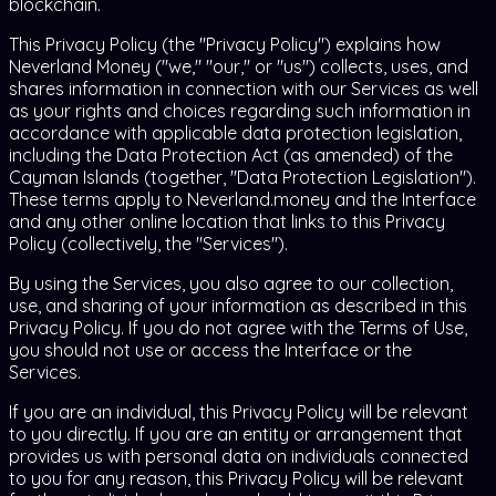
blockchain.
This Privacy Policy (the "Privacy Policy") explains how
Neverland Money ("we," "our," or "us") collects, uses, and
shares information in connection with our Services as well
as your rights and choices regarding such information in
accordance with applicable data protection legislation,
including the Data Protection Act (as amended) of the
Cayman Islands (together, "Data Protection Legislation").
These terms apply to Neverland.money and the Interface
and any other online location that links to this Privacy
Policy (collectively, the "Services").
By using the Services, you also agree to our collection,
use, and sharing of your information as described in this
Privacy Policy. If you do not agree with the Terms of Use,
you should not use or access the Interface or the
Services.
If you are an individual, this Privacy Policy will be relevant
to you directly. If you are an entity or arrangement that
provides us with personal data on individuals connected
to you for any reason, this Privacy Policy will be relevant