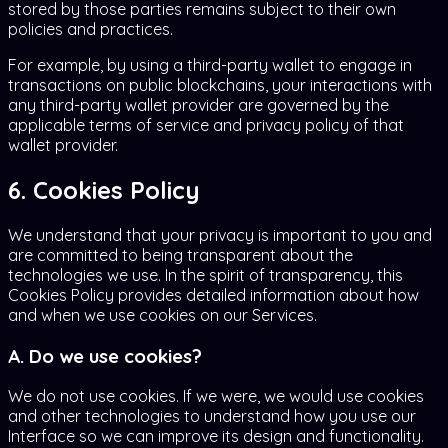
stored by those parties remains subject to their own
policies and practices.
For example, by using a third-party wallet to engage in
transactions on public blockchains, your interactions with
any third-party wallet provider are governed by the
applicable terms of service and privacy policy of that
wallet provider.
6. Cookies Policy
We understand that your privacy is important to you and
are committed to being transparent about the
technologies we use. In the spirit of transparency, this
Cookies Policy provides detailed information about how
and when we use cookies on our Services.
A. Do we use cookies?
We do not use cookies. If we were, we would use cookies
and other technologies to understand how you use our
Interface so we can improve its design and functionality.