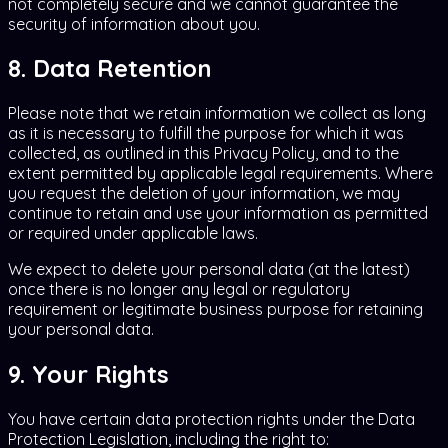
not completely secure and we cannot guarantee the
security of information about you.
8. Data Retention
Please note that we retain information we collect as long
as it is necessary to fulfill the purpose for which it was
collected, as outlined in this Privacy Policy, and to the
extent permitted by applicable legal requirements. Where
you request the deletion of your information, we may
continue to retain and use your information as permitted
or required under applicable laws.
We expect to delete your personal data (at the latest)
once there is no longer any legal or regulatory
requirement or legitimate business purpose for retaining
your personal data.
9. Your Rights
You have certain data protection rights under the Data
Protection Legislation, including the right to: