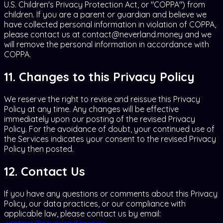
U.S. Children's Privacy Protection Act, or "COPPA") from
children. If you are a parent or guardian and believe we
have collected personal information in violation of COPPA,
please contact us at contact@neverland.money and we
will remove the personal information in accordance with
COPPA.
11. Changes to this Privacy Policy
We reserve the right to revise and reissue this Privacy
Policy at any time. Any changes will be effective
immediately upon our posting of the revised Privacy
Policy. For the avoidance of doubt, your continued use of
the Services indicates your consent to the revised Privacy
Policy then posted.
12. Contact Us
If you have any questions or comments about this Privacy
Policy, our data practices, or our compliance with
applicable law, please contact us by email: