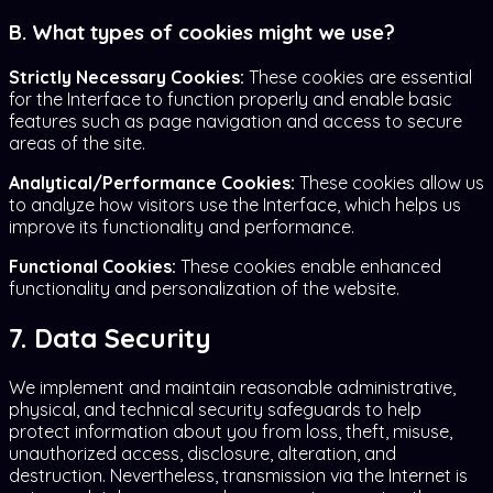
B. What types of cookies might we use?
Strictly Necessary Cookies:
These cookies are essential
for the Interface to function properly and enable basic
features such as page navigation and access to secure
areas of the site.
Analytical/Performance Cookies:
These cookies allow us
to analyze how visitors use the Interface, which helps us
improve its functionality and performance.
Functional Cookies:
These cookies enable enhanced
functionality and personalization of the website.
7. Data Security
We implement and maintain reasonable administrative,
physical, and technical security safeguards to help
protect information about you from loss, theft, misuse,
unauthorized access, disclosure, alteration, and
destruction. Nevertheless, transmission via the Internet is