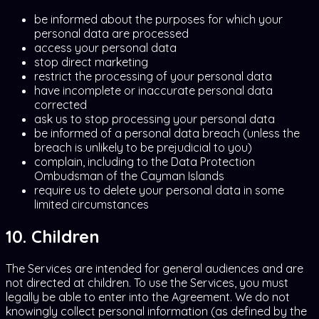
be informed about the purposes for which your
personal data are processed
access your personal data
stop direct marketing
restrict the processing of your personal data
have incomplete or inaccurate personal data
corrected
ask us to stop processing your personal data
be informed of a personal data breach (unless the
breach is unlikely to be prejudicial to you)
complain, including to the Data Protection
Ombudsman of the Cayman Islands
require us to delete your personal data in some
limited circumstances
10. Children
The Services are intended for general audiences and are
not directed at children. To use the Services, you must
legally be able to enter into the Agreement. We do not
knowingly collect personal information (as defined by the