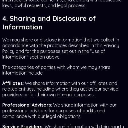
laws, lawful requests, and legal process.
4. Sharing and Disclosure of
Information
We may share or disclose information that we collect in
accordance with the practices described in this Privacy
Policy and for the purposes set out in the "Use of
Information" section above.
The categories of parties with whom we may share
information include:
Affiliates:
We share information with our affiliates and
related entities, including where they act as our service
providers or for their own internal purposes.
Professional Advisors:
We share information with our
professional advisors for purposes of audits and
compliance with our legal obligations.
Service Providers:
We share information with third-party